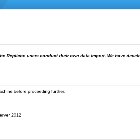
 the Replicon users conduct their own data import, We have develop
machine before proceeding further.
Server 2012