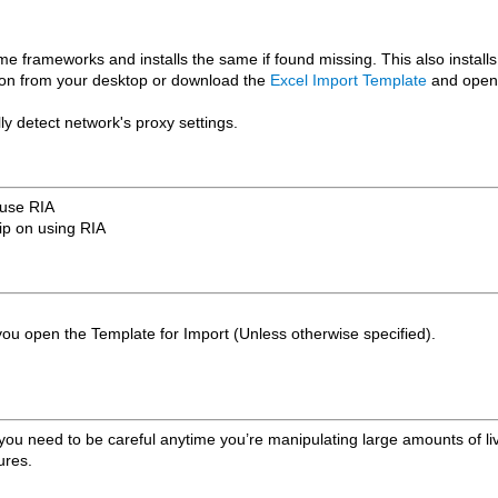
ime frameworks and installs the same if found missing. This also install
 icon from your desktop or download the
Excel Import Template
and open t
y detect network's proxy settings.
 use RIA
tip on using RIA
u open the Template for Import (Unless otherwise specified).
ou need to be careful anytime you’re manipulating large amounts of li
ures.