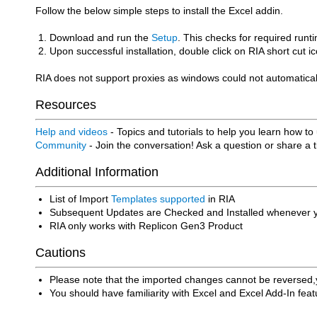
Follow the below simple steps to install the Excel addin.
Download and run the
Setup
. This checks for required runt
Upon successful installation, double click on RIA short cut
RIA does not support proxies as windows could not automaticall
Resources
Help and videos
- Topics and tutorials to help you learn how to
Community
- Join the conversation! Ask a question or share a 
Additional Information
List of Import
Templates supported
in RIA
Subsequent Updates are Checked and Installed whenever yo
RIA only works with Replicon Gen3 Product
Cautions
Please note that the imported changes cannot be reversed,y
You should have familiarity with Excel and Excel Add-In feat