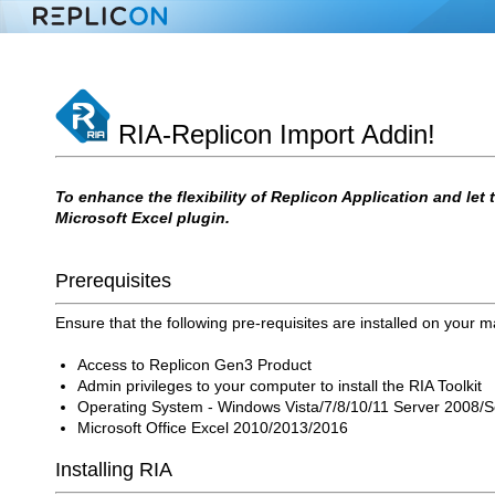
RIA-Replicon Import Addin!
To enhance the flexibility of Replicon Application and let
Microsoft Excel plugin.
Prerequisites
Ensure that the following pre-requisites are installed on your 
Access to Replicon Gen3 Product
Admin privileges to your computer to install the RIA Toolkit
Operating System - Windows Vista/7/8/10/11 Server 2008/
Microsoft Office Excel 2010/2013/2016
Installing RIA