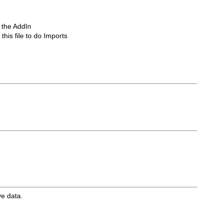
s the AddIn
his file to do Imports
ve data.