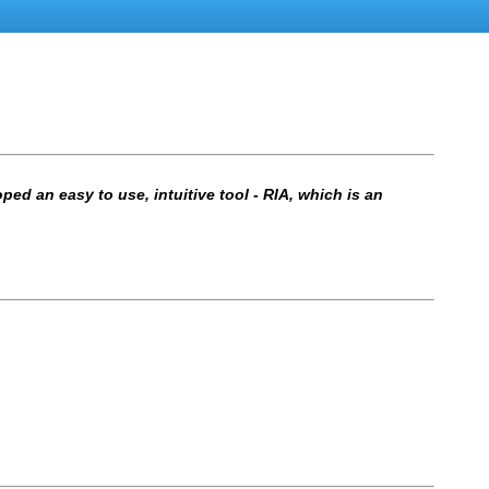
ed an easy to use, intuitive tool - RIA, which is an